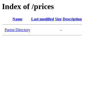
Index of /prices
Name
Last modified
Size
Description
Parent Directory
-