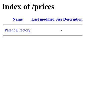
Index of /prices
Name
Last modified
Size
Description
Parent Directory
-