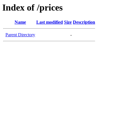
Index of /prices
Name
Last modified
Size
Description
Parent Directory
-